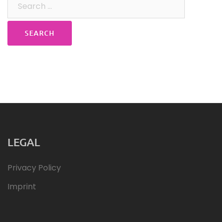
for:
LEGAL
Privacy Policy
Imprint