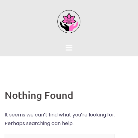
Skip
to
content
Nothing Found
It seems we can’t find what you’re looking for.
Perhaps searching can help.
Search