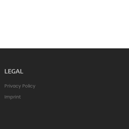
LEGAL
Privacy Policy
Imprint