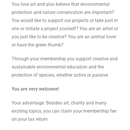
You love art and also believe that environmental
protection and nature conservation are important?
You would like to support our projects or take part in
one or initiate a project yourself? You are an artist or
you just like to be creative? You are an animal lover
or have the green thumb?
Through your membership you support creative and
sustainable environmental education and the
protection of species, whether active or passive.
You are very welcome!
Your advantage: Besides art, charity and many
exciting topics, you can claim your membership fee
on your tax return.