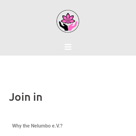
Join in
Why the Nelumbo e.V.?