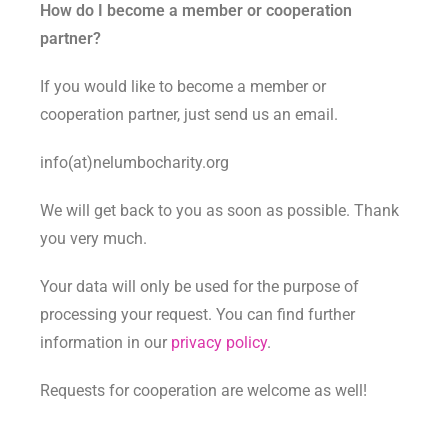
How do I become a member or cooperation
partner?
If you would like to become a member or
cooperation partner, just send us an email.
info(at)nelumbocharity.org
We will get back to you as soon as possible. Thank
you very much.
Your data will only be used for the purpose of
processing your request. You can find further
information in our
privacy policy
.
Requests for cooperation are welcome as well!